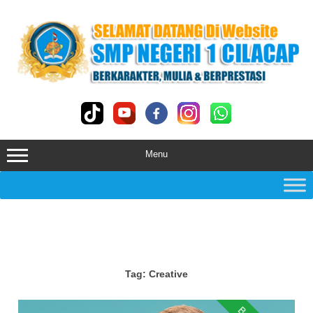
Skip
to
content
Menu
Tag:
Creative