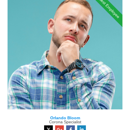
Best Employee
Orlando Bloom
Corona Specialist