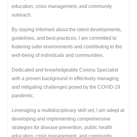
education, crisis management, and community
outreach.
By staying informed about the latest developments,
guidelines, and best practices, I am committed to
fostering safer environments and contributing to the
well-being of individuals and communities.
Dedicated and knowledgeable Corona Specialist
with a proven background in effectively managing
and mitigating challenges posed by the COVID-19
pandemic.
Leveraging a multidisciplinary skill set, I am adept at
developing and implementing comprehensive
strategies for disease prevention, public health
education, crisis management, and community