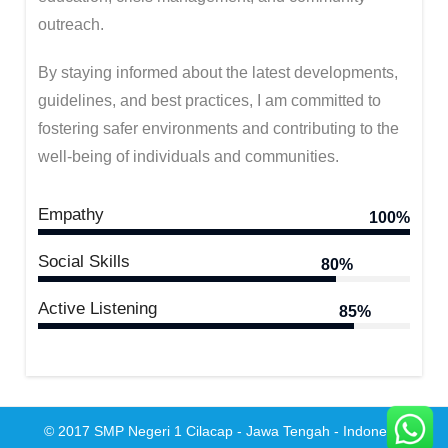
outreach.
By staying informed about the latest developments,
guidelines, and best practices, I am committed to
fostering safer environments and contributing to the
well-being of individuals and communities.
Empathy
100%
Social Skills
80%
Active Listening
85%
© 2017 SMP Negeri 1 Cilacap - Jawa Tengah - Indonesia