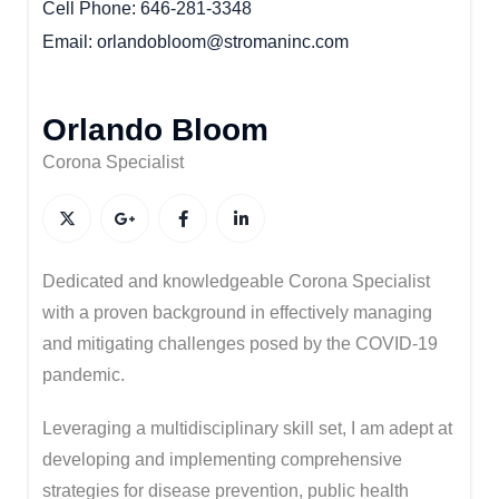
Cell Phone
646-281-3348
Email
orlandobloom@stromaninc.com
Orlando Bloom
Corona Specialist
Dedicated and knowledgeable Corona Specialist
with a proven background in effectively managing
and mitigating challenges posed by the COVID-19
pandemic.
Leveraging a multidisciplinary skill set, I am adept at
developing and implementing comprehensive
strategies for disease prevention, public health