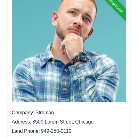
Best Employee
Company
Stroman
Address
8500 Lorem Street, Chicago
Land Phone
949-250-0110