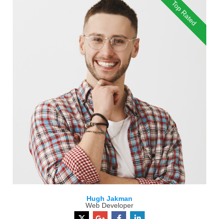
Top Rated
Hugh Jakman
Web Developer