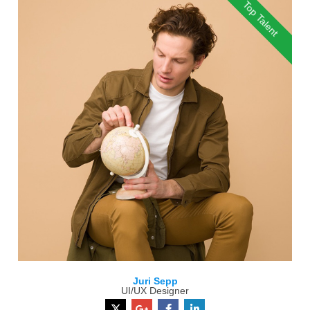
Top Talent
Juri Sepp
UI/UX Designer