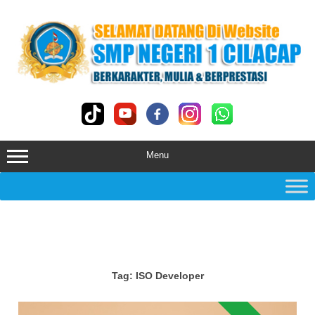
Skip
to
content
Menu
Tag:
ISO Developer