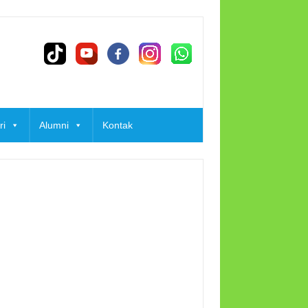
ri
Alumni
Kontak