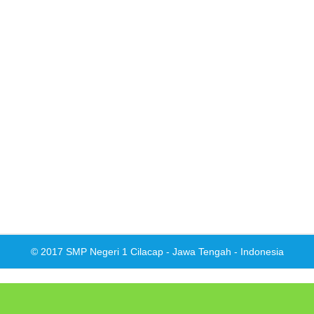
© 2017 SMP Negeri 1 Cilacap - Jawa Tengah - Indonesia