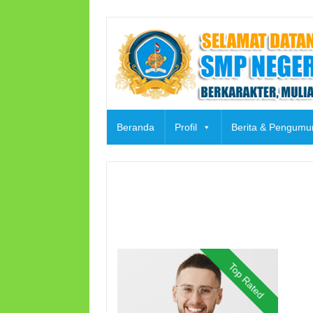
Skip
to
content
Beranda
Profil
Berita & Pengum
Top Rated