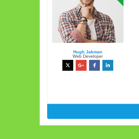
Hugh Jakman
Web Developer