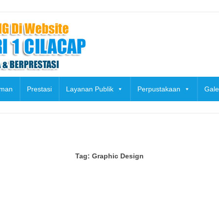
uman
Prestasi
Layanan Publik
Perpustakaan
Gale
Tag:
Graphic Design