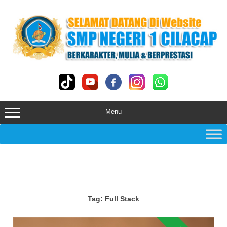
Skip
to
content
Menu
Tag:
Full Stack