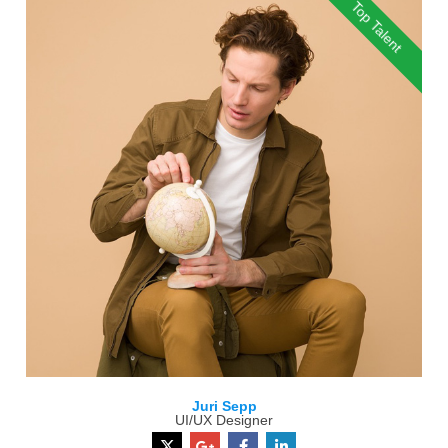
Top Talent
Juri Sepp
UI/UX Designer