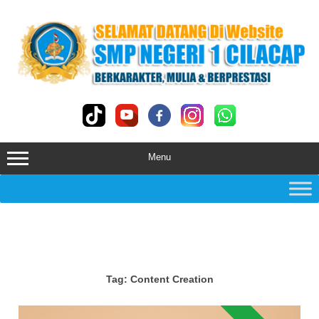
Skip
to
content
Menu
Tag:
Content Creation